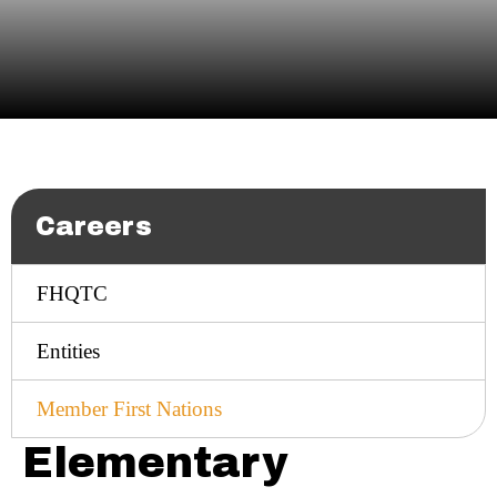
Careers
FHQTC
Entities
Member First Nations
Elementary