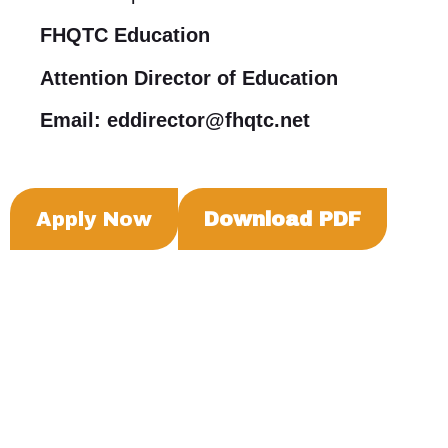
FHQTC Education
Attention Director of Education
Email: eddirector@fhqtc.net
Apply Now
Download PDF
Box 985, 222-740 Sioux Ave, Fort Qu'Appelle,
Saskatchewan, S0G 1S0