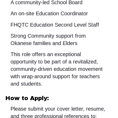
A community-led School Board
An on-site Education Coordinator
FHQTC Education Second Level Staff
Strong Community support from
Okanese families and Elders
This role offers an exceptional
opportunity to be part of a revitalized,
community-driven education movement
with wrap-around support for teachers
and students.
How to Apply:
Please submit your cover letter, resume,
and three professional references to: