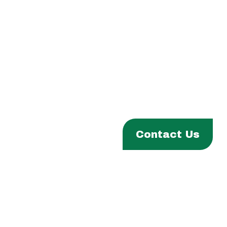
Phone:
(306) 332-8200
Fax:
(306) 332-1811
Email:
info@fhqtc.com
ABOUT
Contact Us
PROGRAMS & SERVICES
ENTITIES
EVENTS & NEWS
CAREERS