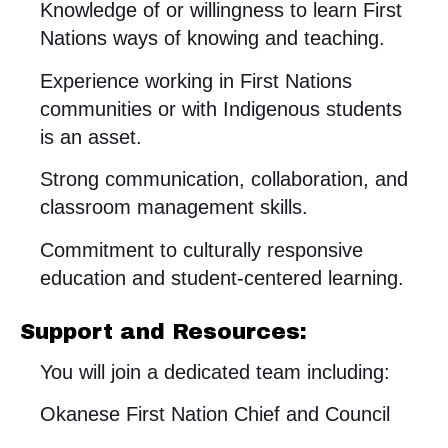
Knowledge of or willingness to learn First
Nations ways of knowing and teaching.
Experience working in First Nations
communities or with Indigenous students
is an asset.
Strong communication, collaboration, and
classroom management skills.
Commitment to culturally responsive
education and student-centered learning.
Support and Resources:
You will join a dedicated team including:
Okanese First Nation Chief and Council