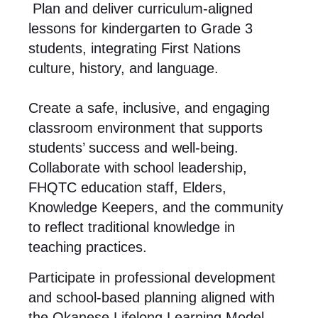
Plan and deliver curriculum-aligned
lessons for kindergarten to Grade 3
students, integrating First Nations
culture, history, and language.
Create a safe, inclusive, and engaging
classroom environment that supports
students’ success and well-being.
Collaborate with school leadership,
FHQTC education staff, Elders,
Knowledge Keepers, and the community
to reflect traditional knowledge in
teaching practices.
Participate in professional development
and school-based planning aligned with
the Okanese Lifelong Learning Model.