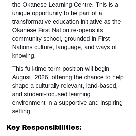
the Okanese Learning Centre. This is a
unique opportunity to be part of a
transformative education initiative as the
Okanese First Nation re-opens its
community school, grounded in First
Nations culture, language, and ways of
knowing.
This full-time term position will begin
August, 2026, offering the chance to help
shape a culturally relevant, land-based,
and student-focused learning
environment in a supportive and inspiring
setting.
Key Responsibilities: