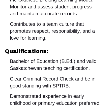
Monitor and assess student progress
and maintain accurate records.
Contributes to a team culture that
promotes respect, responsibility, and a
love for learning.
Qualifications:
Bachelor of Education (B.Ed.) and valid
Saskatchewan teaching certification.
Clear Criminal Record Check and be in
good standing with SPTRB.
Demonstrated experience in early
childhood or primary education preferred.