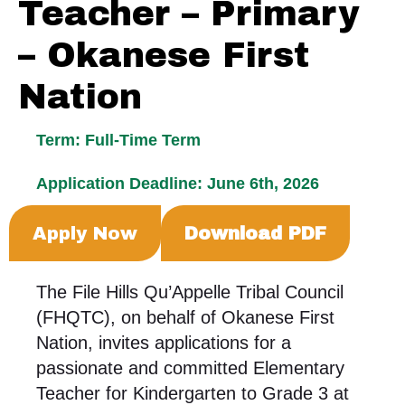
Teacher – Primary
– Okanese First
Nation
Term: Full-Time Term
Application Deadline: June 6th, 2026
Apply Now
Download PDF
The File Hills Qu’Appelle Tribal Council
(FHQTC), on behalf of Okanese First
Nation, invites applications for a
passionate and committed Elementary
Teacher for Kindergarten to Grade 3 at