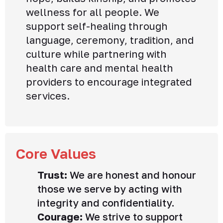
wellness for all people. We
support self-healing through
language, ceremony, tradition, and
culture while partnering with
health care and mental health
providers to encourage integrated
services.
Core Values
Trust:
We are honest and honour
those we serve by acting with
integrity and confidentiality.
Courage:
We strive to support