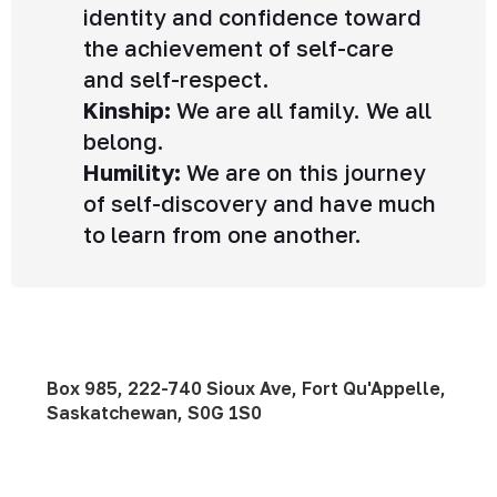
identity and confidence toward
the achievement of self-care
and self-respect.
Kinship:
We are all family. We all
belong.
Humility:
We are on this journey
of self-discovery and have much
to learn from one another.
Box 985, 222-740 Sioux Ave, Fort Qu'Appelle,
Saskatchewan, S0G 1S0