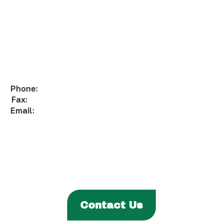
Phone:
(306) 332-8200
Fax:
(306) 332-1811
Email:
info@fhqtc.com
ABOUT
PROGRAMS & SERVICES
ENTITIES
EVENTS & NEWS
CAREERS
Contact Us