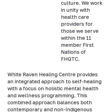
culture. We work
in unity with
health care
providers for
those we serve
within the 11
member First
Nations of
FHQTC.
White Raven Healing Centre provides
an integrated approach to self-healing
with a focus on holistic mental health
and wellness programming. This
combined approach balances both
contemporary and non-Indigenous