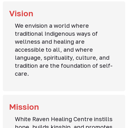
Vision
We envision a world where
traditional Indigenous ways of
wellness and healing are
accessible to all, and where
language, spirituality, culture, and
tradition are the foundation of self-
care.
Mission
White Raven Healing Centre instills
hope, builds kinship, and promotes