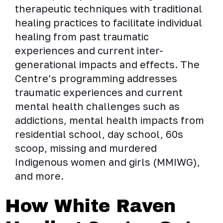
therapeutic techniques with traditional
healing practices to facilitate individual
healing from past traumatic
experiences and current inter-
generational impacts and effects. The
Centre’s programming addresses
traumatic experiences and current
mental health challenges such as
addictions, mental health impacts from
residential school, day school, 60s
scoop, missing and murdered
Indigenous women and girls (MMIWG),
and more.
How White Raven