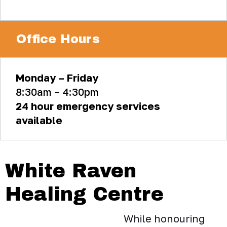
Office Hours
Monday – Friday
8:30am – 4:30pm
24 hour emergency services
available
White Raven
Healing Centre
While honouring