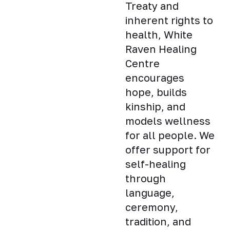
Treaty and
inherent rights to
health, White
Raven Healing
Centre
encourages
hope, builds
kinship, and
models wellness
for all people. We
offer support for
self-healing
through
language,
ceremony,
tradition, and