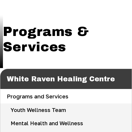
Programs &
Services
White Raven Healing Centre
Programs and Services
Youth Wellness Team
Mental Health and Wellness