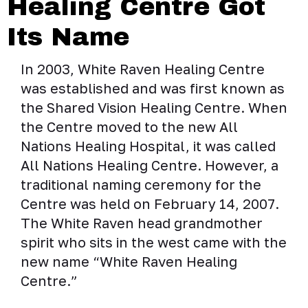
Healing Centre Got
Its Name
In 2003, White Raven Healing Centre
was established and was first known as
the Shared Vision Healing Centre. When
the Centre moved to the new All
Nations Healing Hospital, it was called
All Nations Healing Centre. However, a
traditional naming ceremony for the
Centre was held on February 14, 2007.
The White Raven head grandmother
spirit who sits in the west came with the
new name “White Raven Healing
Centre.”