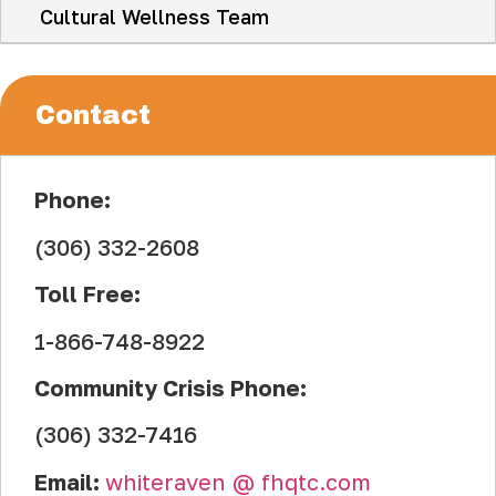
Cultural Wellness Team
Contact
Phone:
(306) 332-2608
Toll Free:
1-866-748-8922
Community Crisis Phone:
(306) 332-7416
Email:
whiteraven
.
@
.
fhqtc.com