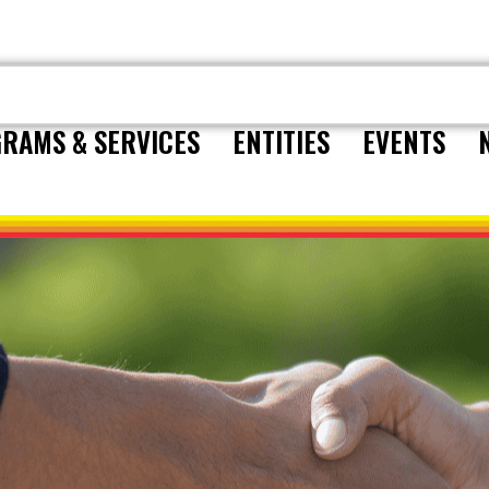
RAMS & SERVICES
ENTITIES
EVENTS