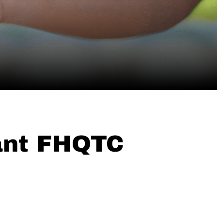
ant FHQTC