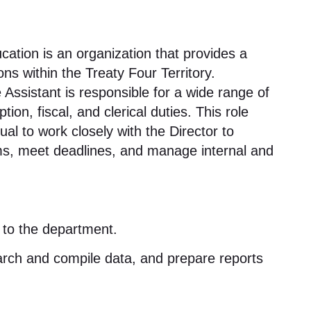
cation is an organization that provides a
s within the Treaty Four Territory
.
 Assistant is responsible for a wide range of
tion, fiscal, and clerical duties
. This role
ual to work closely with the Director to
ems, meet deadlines, and manage internal and
e to the department
.
rch and compile data, and prepare reports