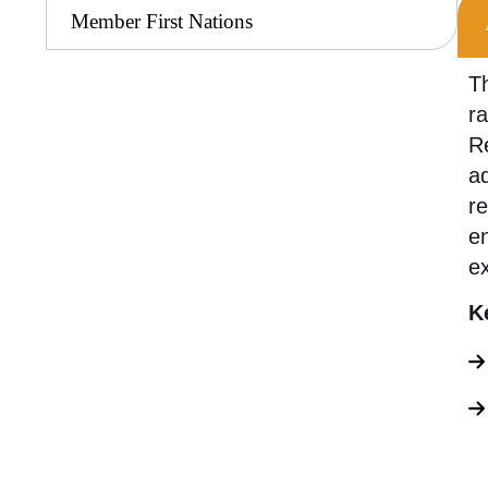
Member First Nations
Th
r
Re
ad
re
en
e
K