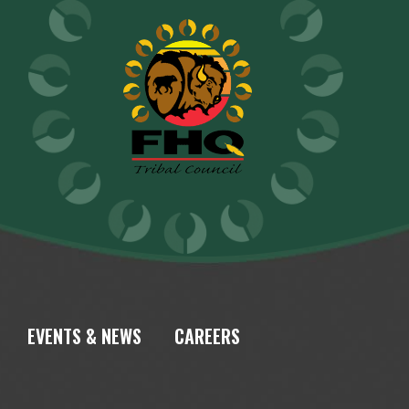
EVENTS & NEWS
CAREERS