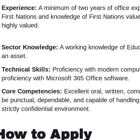
Experience:
A minimum of two years of office exp
First Nations and knowledge of First Nations value
highly valued
.
Sector Knowledge:
A working knowledge of Educ
an asset
.
Technical Skills:
Proficiency with modern compute
proficiency with Microsoft 365 Office software
.
Core Competencies:
Excellent oral, written, com
be punctual, dependable, and capable of handling 
strictly confidential environment
.
How to Apply