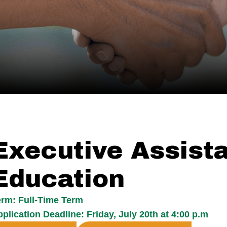
Executive Assist
Education
erm: Full-Time Term
plication Deadline: Friday, July 20th at 4:00 p.m