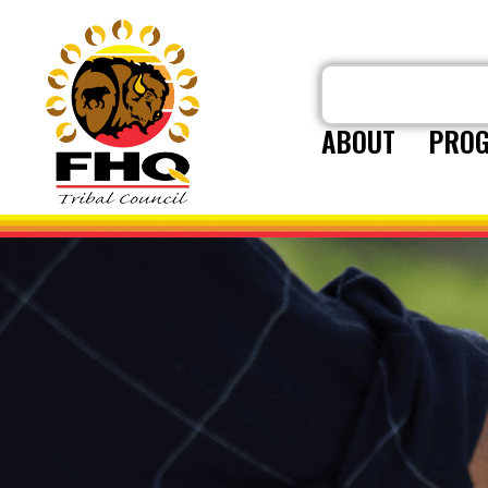
ABOUT
PROG