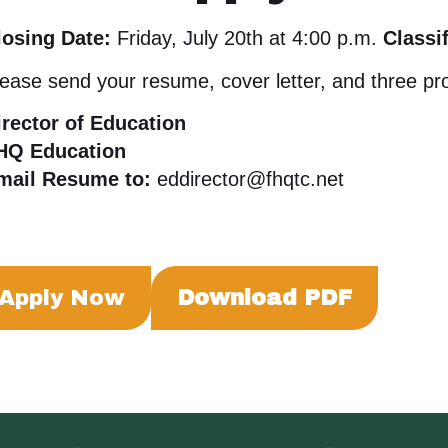
losing Date:
Friday, July 20th at 4:00 p.m.
Classif
ease send your resume, cover letter, and three pro
irector of Education
HQ Education
mail Resume to:
eddirector@fhqtc.net
Apply Now
Download PDF