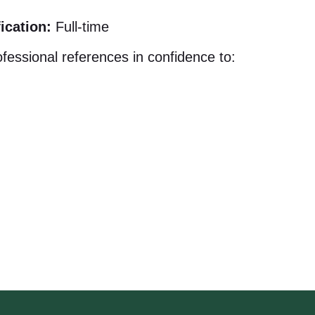
ication:
Full-time
fessional references in confidence to: