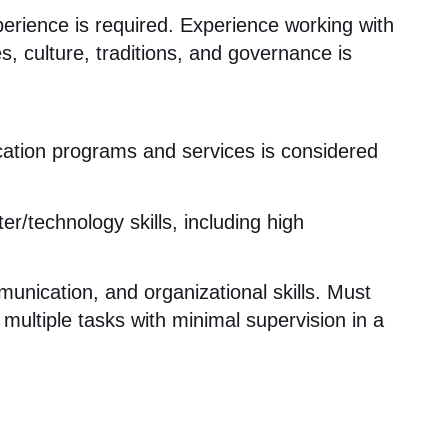
erience is required
. Experience working with
s, culture, traditions, and governance is
ation programs and services is considered
r/technology skills, including high
munication, and organizational skills
. Must
multiple tasks with minimal supervision in a