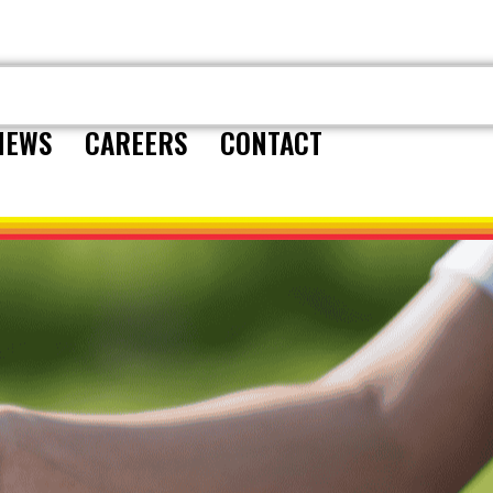
CONTACT
NEWS
CAREERS