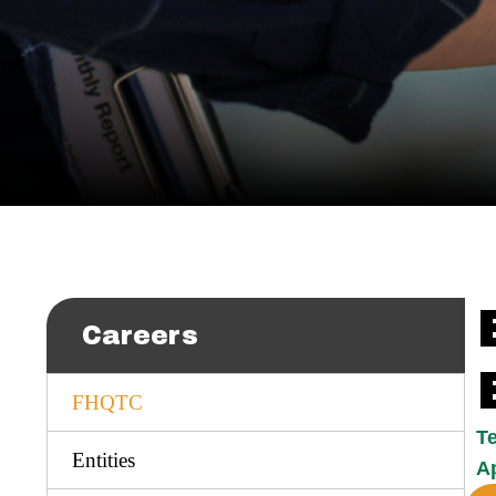
Careers
FHQTC
T
Entities
Ap