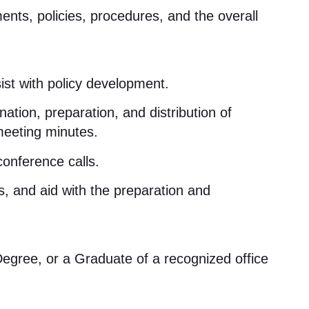
nts, policies, procedures, and the overall
t with policy development
.
nation, preparation, and distribution of
 meeting minutes
.
conference calls
.
, and aid with the preparation and
egree, or a Graduate of a recognized office