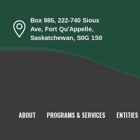
Box 985, 222-740 Sioux
Ave, Fort Qu'Appelle,
Saskatchewan, S0G 1S0
ABOUT
PROGRAMS & SERVICES
ENTITIES