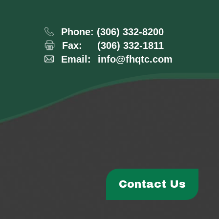
Phone:
(306) 332-8200
Fax:
(306) 332-1811
Email:
info@fhqtc.com
Contact Us