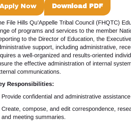
Apply Now
Download PDF
e File Hills Qu’Appelle Tribal Council (FHQTC) Edu
ange of programs and services to the member Nation
porting to the Director of Education, the Executive
ministrative support, including administrative, recep
quires a well-organized and results-oriented individ
sure the effective administration of internal syst
xternal communications
.
ey Responsibilities:
Provide confidential and administrative assistanc
Create, compose, and edit correspondence, resea
and meeting summaries
.