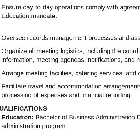
Ensure day-to-day operations comply with agreeme
Education mandate
.
Oversee records management processes and assis
Organize all meeting logistics, including the coordi
information, meeting agendas, notifications, and
Arrange meeting facilities, catering services, and 
Facilitate travel and accommodation arrangements
processing of expenses and financial reporting
.
UALIFICATIONS
Education:
Bachelor of Business Administration D
administration program
.