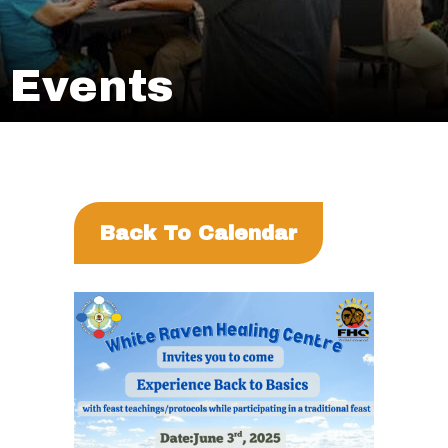
Events
Back To Calendar