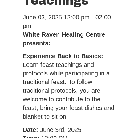
Teachings
June 03, 2025
12:00 pm - 02:00
pm
White Raven Healing Centre
presents:
Experience Back to Basics:
Learn feast teachings and
protocols while participating in a
traditional feast. To follow
traditional protocols, you are
welcome to contribute to the
feast, bring your feast dishes and
blanket to sit on.
Date:
June 3rd, 2025