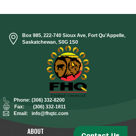
Box 985, 222-740 Sioux Ave, Fort Qu'Appelle,
Saskatchewan, S0G 1S0
Phone:
(306) 332-8200
Fax:
(306) 332-1811
Email:
info@fhqtc.com
ABOUT
Contact Us