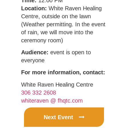
Time:
12:00 PM
Location:
White Raven Healing
Centre, outside on the lawn
(Weather permitting. In the event
of rain, we will move into the
ceremony room)
Audience:
event is open to
everyone
For more information, contact:
White Raven Healing Centre
306 332 2608
whiteraven @ fhqtc.com
Next Event