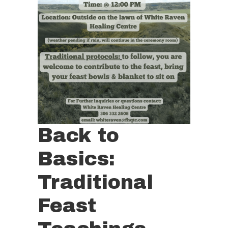
Back to
Basics:
Traditional
Feast