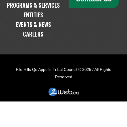
PROGRAMS & SERVICES
ENTITIES
EVENTS & NEWS
CAREERS
File Hills Qu’Appelle Tribal Council © 2025 / All Rights
Reserved