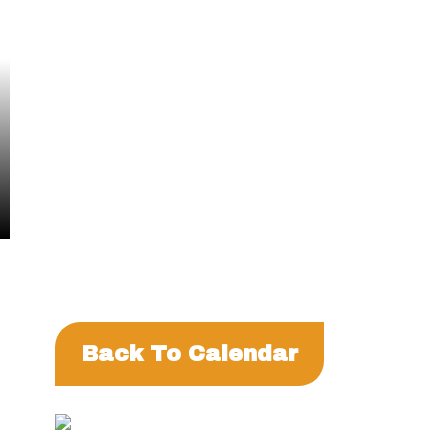
Events
Back To Calendar