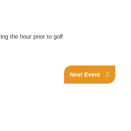
ng the hour prior to golf
Next Event
Phone:
(306) 332-8200