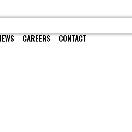
CONTACT
NEWS
CAREERS