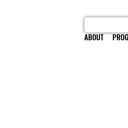
ABOUT
PROG