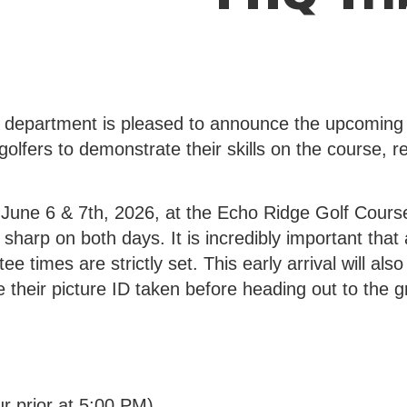
 department is pleased to announce the upcoming
l golfers to demonstrate their skills on the course, 
 June 6 & 7th, 2026, at the Echo Ridge Golf Course
arp on both days. It is incredibly important that al
tee times are strictly set. This early arrival will a
e their picture ID taken before heading out to the g
r prior at 5:00 PM)