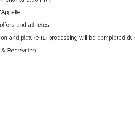
’Appelle
olfers and athletes
ion and picture ID processing will be completed duri
 & Recreation