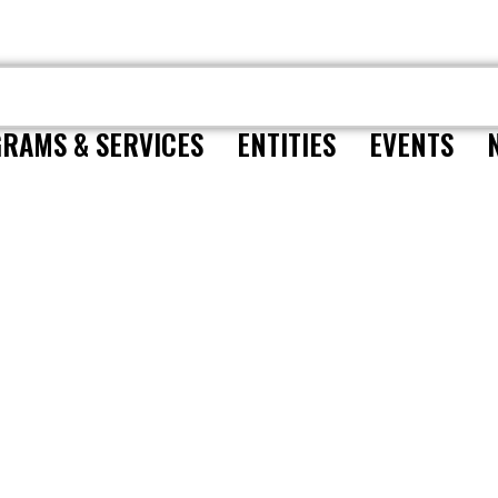
RAMS & SERVICES
ENTITIES
EVENTS