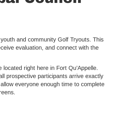
 youth and community Golf Tryouts. This
receive evaluation, and connect with the
 located right here in Fort Qu’Appelle.
l prospective participants arrive exactly
lso allow everyone enough time to complete
reens.