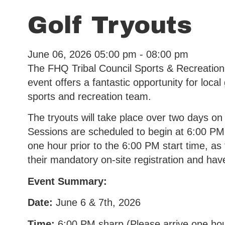
Golf Tryouts
June 06, 2026
05:00 pm - 08:00 pm
The FHQ Tribal Council Sports & Recreation
event offers a fantastic opportunity for loca
sports and recreation team.
The tryouts will take place over two days on
Sessions are scheduled to begin at 6:00 PM sh
one hour prior to the 6:00 PM start time, as 
their mandatory on-site registration and hav
Event Summary:
Date:
June 6 & 7th, 2026
Time:
6:00 PM sharp (Please arrive one hou