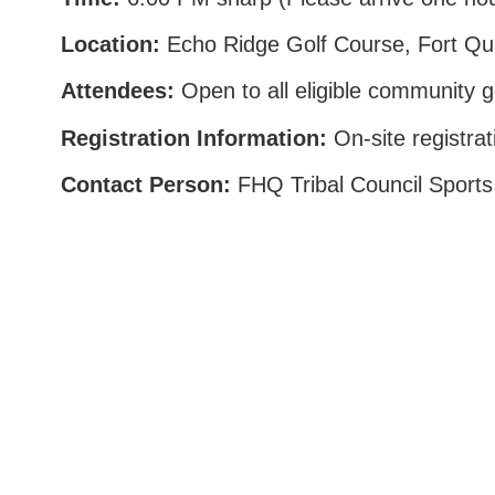
Location:
Echo Ridge Golf Course, Fort Qu
Attendees:
Open to all eligible community g
Registration Information:
On-site registrat
Contact Person:
FHQ Tribal Council Sports
Box 985, 222-740 Sioux