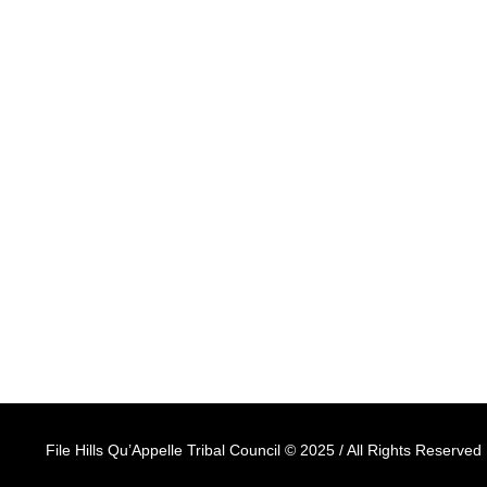
Ave, Fort Qu'Appelle,
Saskatchewan, S0G 1S0
ABOUT
PROGRAMS & SERVICES
ENTITIES
File Hills Qu’Appelle Tribal Council © 2025 / All Rights Reserved