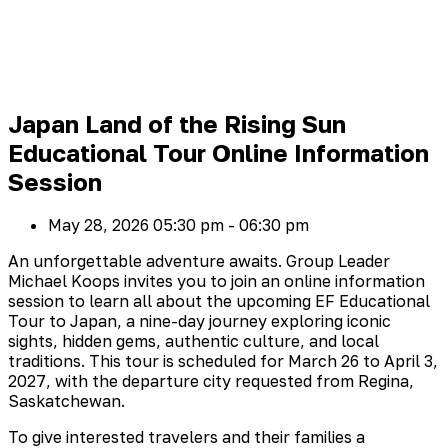
Japan Land of the Rising Sun
Educational Tour Online Information
Session
May 28, 2026
05:30 pm - 06:30 pm
An unforgettable adventure awaits. Group Leader
Michael Koops invites you to join an online information
session to learn all about the upcoming EF Educational
Tour to Japan, a nine-day journey exploring iconic
sights, hidden gems, authentic culture, and local
traditions. This tour is scheduled for March 26 to April 3,
2027, with the departure city requested from Regina,
Saskatchewan.
To give interested travelers and their families a