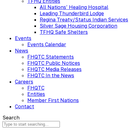
TFHQ Entities
All Nations’ Healing Hospital
Leading Thunderbird Lodge
Regina Treaty/Status Indian Services
Silver Sage Housing Corporation
TFHQ Safe Shelters
Events
Events Calendar
News
FHQTC Statements
FHQTC Public Notices
FHQTC Media Releases
FHQTC In the News
Careers
FHQTC
Entities
Member First Nations
Contact
Search