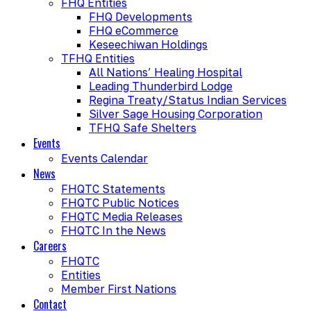
FHQ Entities
FHQ Developments
FHQ eCommerce
Keseechiwan Holdings
TFHQ Entities
All Nations’ Healing Hospital
Leading Thunderbird Lodge
Regina Treaty/Status Indian Services
Silver Sage Housing Corporation
TFHQ Safe Shelters
Events
Events Calendar
News
FHQTC Statements
FHQTC Public Notices
FHQTC Media Releases
FHQTC In the News
Careers
FHQTC
Entities
Member First Nations
Contact