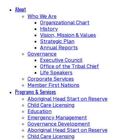
About
Who We Are
Organizational Chart
History
Vision, Mission & Values
Strategic Plan
Annual Reports
Governance
Executive Council
Office of the Tribal Chief
Life Speakers
Corporate Services
Member First Nations
Programs & Services
Aboriginal Head Start on Reserve
Child Care Licensing
Education
Emergency Management
Governance Development
Aboriginal Head Start on Reserve
Child Care Licensing