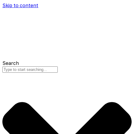
Skip to content
Search