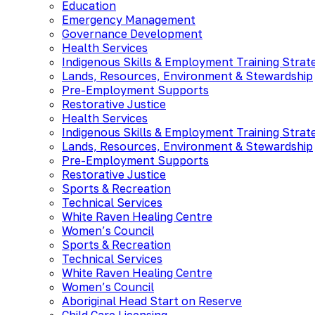
Education
Emergency Management
Governance Development
Health Services
Indigenous Skills & Employment Training Strat
Lands, Resources, Environment & Stewardship
Pre-Employment Supports
Restorative Justice
Health Services
Indigenous Skills & Employment Training Strat
Lands, Resources, Environment & Stewardship
Pre-Employment Supports
Restorative Justice
Sports & Recreation
Technical Services
White Raven Healing Centre
Women’s Council
Sports & Recreation
Technical Services
White Raven Healing Centre
Women’s Council
Aboriginal Head Start on Reserve
Child Care Licensing