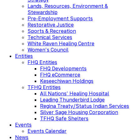
Lands, Resources, Environment &
Stewardship
Pre-Employment Supports
Restorative Justice
Sports & Recreation
Technical Services
White Raven Healing Centre
Women’s Council
Entities
FHQ Entities
FHQ Developments
FHQ eCommerce
Keseechiwan Holdings
TFHQ Entities
All Nations’ Healing Hospital
Leading Thunderbird Lodge
Regina Treaty/Status Indian Services
Silver Sage Housing Corporation
TFHQ Safe Shelters
Events
Events Calendar
News