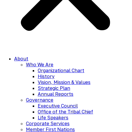
About
Who We Are
Organizational Chart
History
Vision, Mission & Values
Strategic Plan
Annual Reports
Governance
Executive Council
Office of the Tribal Chief
Life Speakers
Corporate Services
Member First Nations