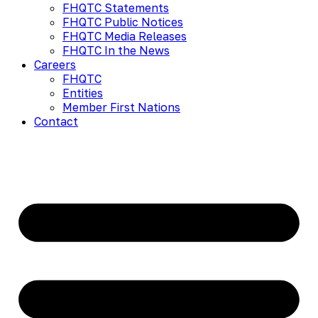
FHQTC Statements
FHQTC Public Notices
FHQTC Media Releases
FHQTC In the News
Careers
FHQTC
Entities
Member First Nations
Contact