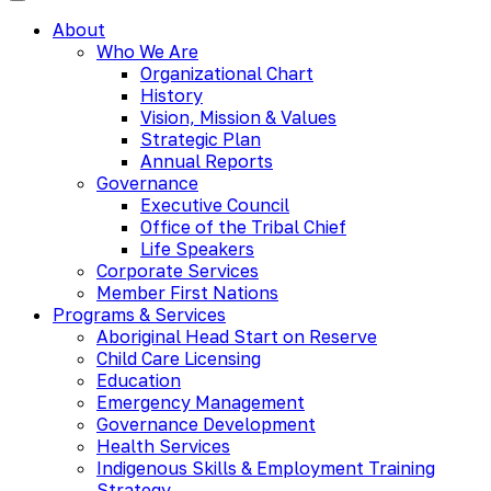
About
Who We Are
Organizational Chart
History
Vision, Mission & Values
Strategic Plan
Annual Reports
Governance
Executive Council
Office of the Tribal Chief
Life Speakers
Corporate Services
Member First Nations
Programs & Services
Aboriginal Head Start on Reserve
Child Care Licensing
Education
Emergency Management
Governance Development
Health Services
Indigenous Skills & Employment Training
Strategy