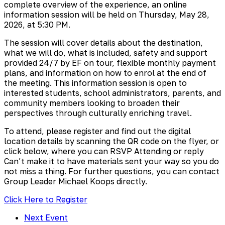
complete overview of the experience, an online
information session will be held on Thursday, May 28,
2026, at 5:30 PM.
The session will cover details about the destination,
what we will do, what is included, safety and support
provided 24/7 by EF on tour, flexible monthly payment
plans, and information on how to enrol at the end of
the meeting. This information session is open to
interested students, school administrators, parents, and
community members looking to broaden their
perspectives through culturally enriching travel.
To attend, please register and find out the digital
location details by scanning the QR code on the flyer, or
click below, where you can RSVP Attending or reply
Can’t make it to have materials sent your way so you do
not miss a thing. For further questions, you can contact
Group Leader Michael Koops directly.
Click Here to Register
Next Event