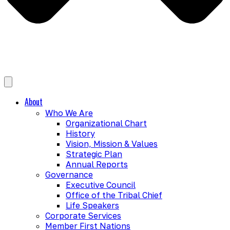
About
Who We Are
Organizational Chart
History
Vision, Mission & Values
Strategic Plan
Annual Reports
Governance
Executive Council
Office of the Tribal Chief
Life Speakers
Corporate Services
Member First Nations