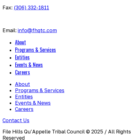
Fax:
(306) 332-1811
Email:
info@fhqtc.com
About
Programs & Services
Entities
Events & News
Careers
About
Programs & Services
Entities
Events & News
Careers
Contact Us
File Hills Qu’Appelle Tribal Council © 2025 / All Rights
Reserved