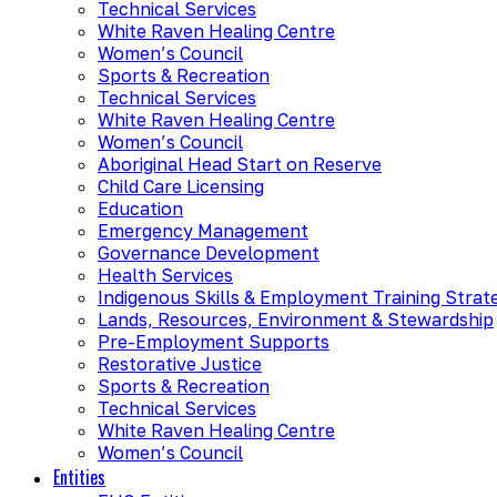
Technical Services
White Raven Healing Centre
Women’s Council
Sports & Recreation
Technical Services
White Raven Healing Centre
Women’s Council
Aboriginal Head Start on Reserve
Child Care Licensing
Education
Emergency Management
Governance Development
Health Services
Indigenous Skills & Employment Training Strat
Lands, Resources, Environment & Stewardship
Pre-Employment Supports
Restorative Justice
Sports & Recreation
Technical Services
White Raven Healing Centre
Women’s Council
Entities