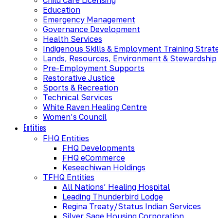
Education
Emergency Management
Governance Development
Health Services
Indigenous Skills & Employment Training Strat
Lands, Resources, Environment & Stewardship
Pre-Employment Supports
Restorative Justice
Sports & Recreation
Technical Services
White Raven Healing Centre
Women’s Council
Entities
FHQ Entities
FHQ Developments
FHQ eCommerce
Keseechiwan Holdings
TFHQ Entities
All Nations’ Healing Hospital
Leading Thunderbird Lodge
Regina Treaty/Status Indian Services
Silver Sage Housing Corporation