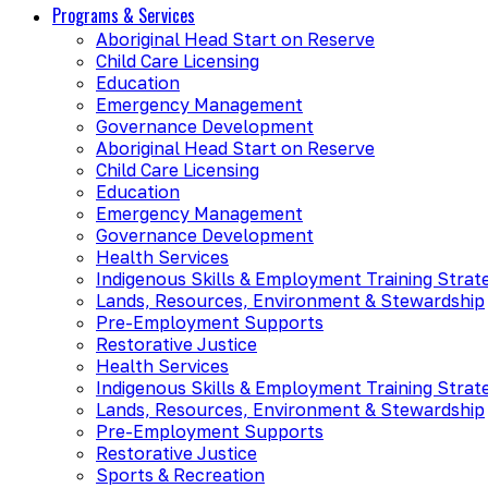
Programs & Services
Aboriginal Head Start on Reserve
Child Care Licensing
Education
Emergency Management
Governance Development
Aboriginal Head Start on Reserve
Child Care Licensing
Education
Emergency Management
Governance Development
Health Services
Indigenous Skills & Employment Training Strat
Lands, Resources, Environment & Stewardship
Pre-Employment Supports
Restorative Justice
Health Services
Indigenous Skills & Employment Training Strat
Lands, Resources, Environment & Stewardship
Pre-Employment Supports
Restorative Justice
Sports & Recreation