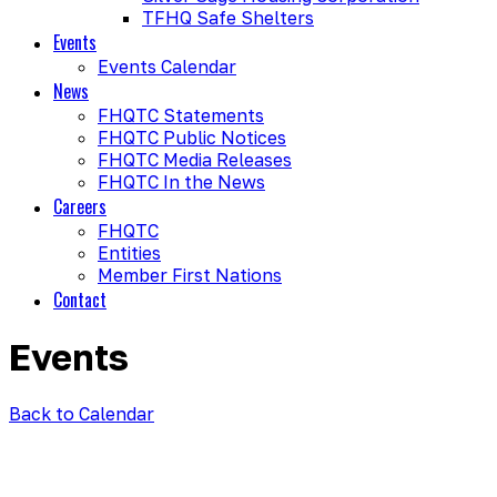
TFHQ Safe Shelters
Events
Events Calendar
News
FHQTC Statements
FHQTC Public Notices
FHQTC Media Releases
FHQTC In the News
Careers
FHQTC
Entities
Member First Nations
Contact
Events
Back to Calendar