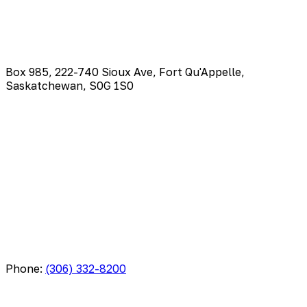
Box 985, 222-740 Sioux Ave, Fort Qu'Appelle,
Saskatchewan, S0G 1S0
Phone:
(306) 332-8200