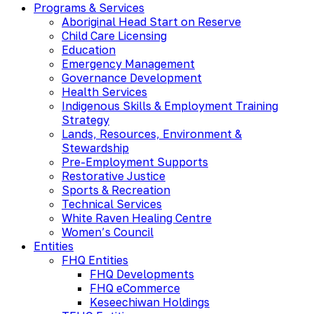
Programs & Services
Aboriginal Head Start on Reserve
Child Care Licensing
Education
Emergency Management
Governance Development
Health Services
Indigenous Skills & Employment Training
Strategy
Lands, Resources, Environment &
Stewardship
Pre-Employment Supports
Restorative Justice
Sports & Recreation
Technical Services
White Raven Healing Centre
Women’s Council
Entities
FHQ Entities
FHQ Developments
FHQ eCommerce
Keseechiwan Holdings