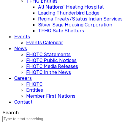
TFHQ Entities
All Nations’ Healing Hospital
Leading Thunderbird Lodge
Regina Treaty/Status Indian Services
Silver Sage Housing Corporation
TFHQ Safe Shelters
Events
Events Calendar
News
FHQTC Statements
FHQTC Public Notices
FHQTC Media Releases
FHQTC In the News
Careers
FHQTC
Entities
Member First Nations
Contact
Search