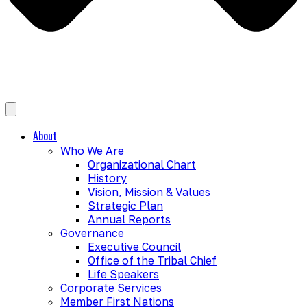
About
Who We Are
Organizational Chart
History
Vision, Mission & Values
Strategic Plan
Annual Reports
Governance
Executive Council
Office of the Tribal Chief
Life Speakers
Corporate Services
Member First Nations