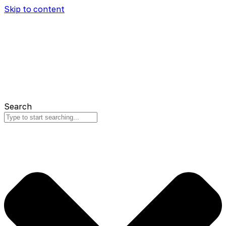
Skip to content
Search