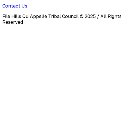
Contact Us
File Hills Qu’Appelle Tribal Council © 2025 / All Rights
Reserved