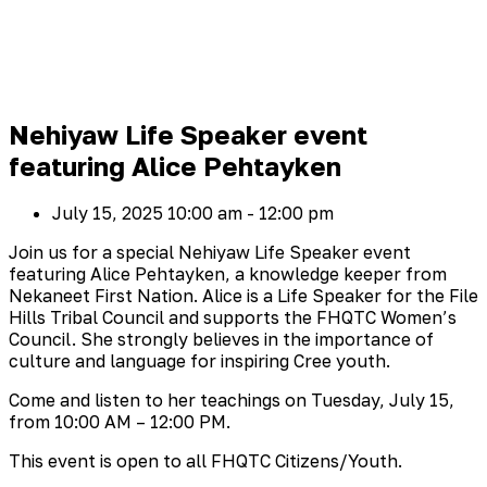
Nehiyaw Life Speaker event
featuring Alice Pehtayken
July 15, 2025
10:00 am - 12:00 pm
Join us for a special Nehiyaw Life Speaker event
featuring Alice Pehtayken, a knowledge keeper from
Nekaneet First Nation. Alice is a Life Speaker for the File
Hills Tribal Council and supports the FHQTC Women’s
Council. She strongly believes in the importance of
culture and language for inspiring Cree youth.
Come and listen to her teachings on Tuesday, July 15,
from 10:00 AM – 12:00 PM.
This event is open to all FHQTC Citizens/Youth.