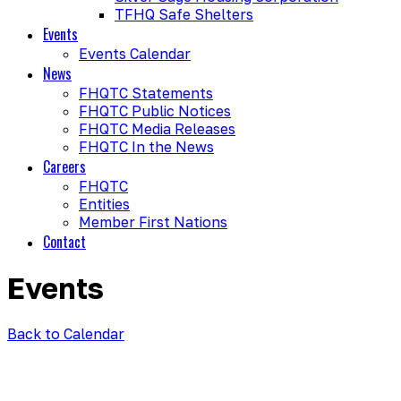
TFHQ Safe Shelters
Events
Events Calendar
News
FHQTC Statements
FHQTC Public Notices
FHQTC Media Releases
FHQTC In the News
Careers
FHQTC
Entities
Member First Nations
Contact
Events
Back to Calendar