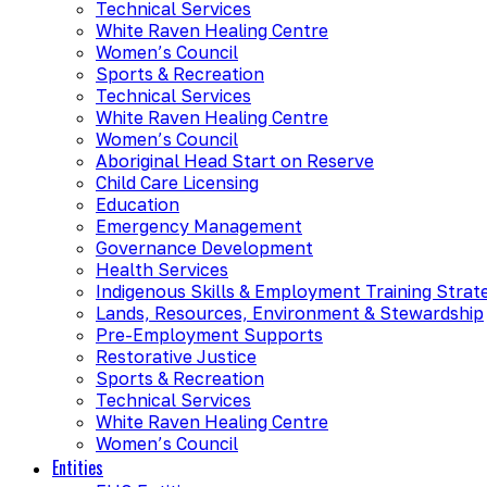
Technical Services
White Raven Healing Centre
Women’s Council
Sports & Recreation
Technical Services
White Raven Healing Centre
Women’s Council
Aboriginal Head Start on Reserve
Child Care Licensing
Education
Emergency Management
Governance Development
Health Services
Indigenous Skills & Employment Training Strat
Lands, Resources, Environment & Stewardship
Pre-Employment Supports
Restorative Justice
Sports & Recreation
Technical Services
White Raven Healing Centre
Women’s Council
Entities