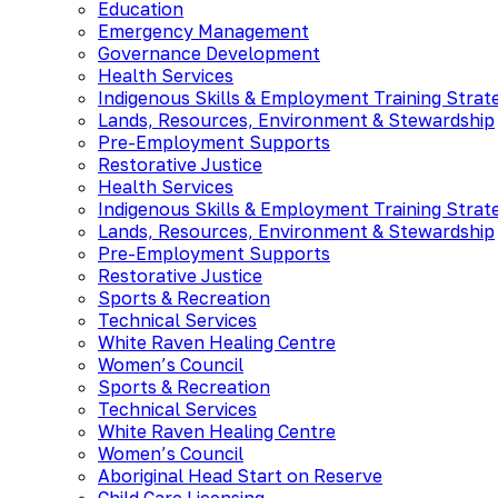
Education
Emergency Management
Governance Development
Health Services
Indigenous Skills & Employment Training Strat
Lands, Resources, Environment & Stewardship
Pre-Employment Supports
Restorative Justice
Health Services
Indigenous Skills & Employment Training Strat
Lands, Resources, Environment & Stewardship
Pre-Employment Supports
Restorative Justice
Sports & Recreation
Technical Services
White Raven Healing Centre
Women’s Council
Sports & Recreation
Technical Services
White Raven Healing Centre
Women’s Council
Aboriginal Head Start on Reserve
Child Care Licensing