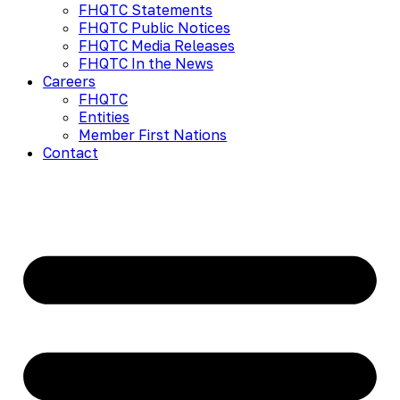
FHQTC Statements
FHQTC Public Notices
FHQTC Media Releases
FHQTC In the News
Careers
FHQTC
Entities
Member First Nations
Contact