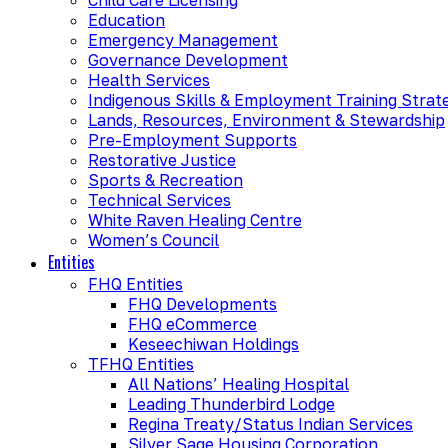
Education
Emergency Management
Governance Development
Health Services
Indigenous Skills & Employment Training Strat
Lands, Resources, Environment & Stewardship
Pre-Employment Supports
Restorative Justice
Sports & Recreation
Technical Services
White Raven Healing Centre
Women’s Council
Entities
FHQ Entities
FHQ Developments
FHQ eCommerce
Keseechiwan Holdings
TFHQ Entities
All Nations’ Healing Hospital
Leading Thunderbird Lodge
Regina Treaty/Status Indian Services
Silver Sage Housing Corporation