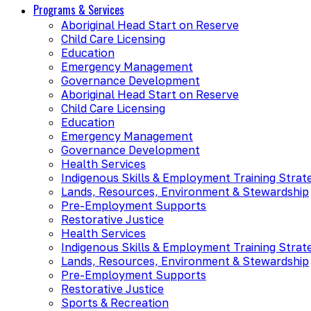
Programs & Services
Aboriginal Head Start on Reserve
Child Care Licensing
Education
Emergency Management
Governance Development
Aboriginal Head Start on Reserve
Child Care Licensing
Education
Emergency Management
Governance Development
Health Services
Indigenous Skills & Employment Training Strat
Lands, Resources, Environment & Stewardship
Pre-Employment Supports
Restorative Justice
Health Services
Indigenous Skills & Employment Training Strat
Lands, Resources, Environment & Stewardship
Pre-Employment Supports
Restorative Justice
Sports & Recreation