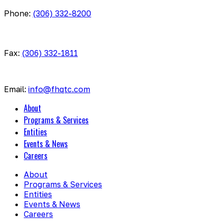
Phone:
(306) 332-8200
Fax:
(306) 332-1811
Email:
info@fhqtc.com
About
Programs & Services
Entities
Events & News
Careers
About
Programs & Services
Entities
Events & News
Careers