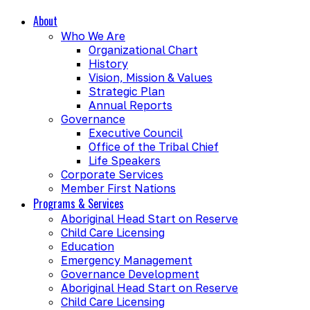
About
Who We Are
Organizational Chart
History
Vision, Mission & Values
Strategic Plan
Annual Reports
Governance
Executive Council
Office of the Tribal Chief
Life Speakers
Corporate Services
Member First Nations
Programs & Services
Aboriginal Head Start on Reserve
Child Care Licensing
Education
Emergency Management
Governance Development
Aboriginal Head Start on Reserve
Child Care Licensing