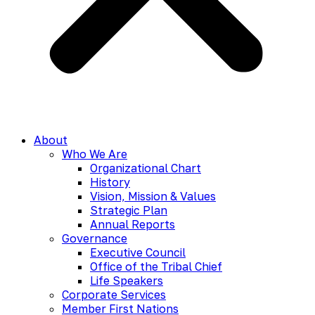
About
Who We Are
Organizational Chart
History
Vision, Mission & Values
Strategic Plan
Annual Reports
Governance
Executive Council
Office of the Tribal Chief
Life Speakers
Corporate Services
Member First Nations