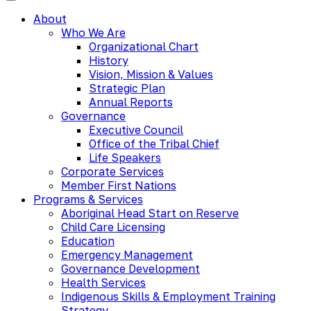
About
Who We Are
Organizational Chart
History
Vision, Mission & Values
Strategic Plan
Annual Reports
Governance
Executive Council
Office of the Tribal Chief
Life Speakers
Corporate Services
Member First Nations
Programs & Services
Aboriginal Head Start on Reserve
Child Care Licensing
Education
Emergency Management
Governance Development
Health Services
Indigenous Skills & Employment Training
Strategy