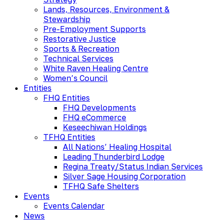
Lands, Resources, Environment &
Stewardship
Pre-Employment Supports
Restorative Justice
Sports & Recreation
Technical Services
White Raven Healing Centre
Women’s Council
Entities
FHQ Entities
FHQ Developments
FHQ eCommerce
Keseechiwan Holdings
TFHQ Entities
All Nations’ Healing Hospital
Leading Thunderbird Lodge
Regina Treaty/Status Indian Services
Silver Sage Housing Corporation
TFHQ Safe Shelters
Events
Events Calendar
News