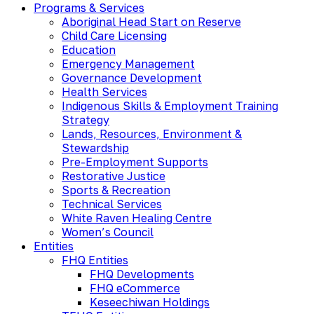
Programs & Services
Aboriginal Head Start on Reserve
Child Care Licensing
Education
Emergency Management
Governance Development
Health Services
Indigenous Skills & Employment Training
Strategy
Lands, Resources, Environment &
Stewardship
Pre-Employment Supports
Restorative Justice
Sports & Recreation
Technical Services
White Raven Healing Centre
Women’s Council
Entities
FHQ Entities
FHQ Developments
FHQ eCommerce
Keseechiwan Holdings