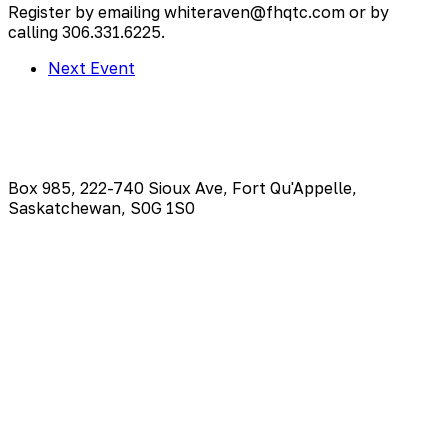
Register by emailing whiteraven@fhqtc.com or by
calling 306.331.6225.
Next Event
Box 985, 222-740 Sioux Ave, Fort Qu'Appelle,
Saskatchewan, S0G 1S0