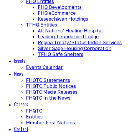
FHQ Entities
FHQ Developments
FHQ eCommerce
Keseechiwan Holdings
TFHQ Entities
All Nations’ Healing Hospital
Leading Thunderbird Lodge
Regina Treaty/Status Indian Services
Silver Sage Housing Corporation
TFHQ Safe Shelters
Events
Events Calendar
News
FHQTC Statements
FHQTC Public Notices
FHQTC Media Releases
FHQTC In the News
Careers
FHQTC
Entities
Member First Nations
Contact