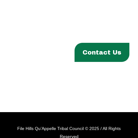
Phone:
(306) 332-8200
Fax:
(306) 332-1811
Email:
info@fhqtc.com
ABOUT
Contact Us
PROGRAMS & SERVICES
ENTITIES
EVENTS & NEWS
CAREERS
File Hills Qu’Appelle Tribal Council © 2025 / All Rights
Reserved