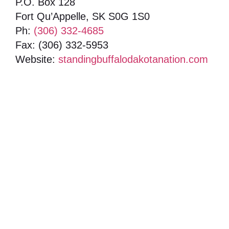
P.O. Box 128
Fort Qu’Appelle, SK S0G 1S0
Ph:
(306) 332-4685
Fax: (306) 332-5953
Website:
standingbuffalodakotanation.com
Box 985, 222-740 Sioux Ave, Fort Qu'Appelle,
Saskatchewan, S0G 1S0