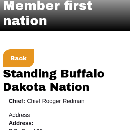
Member first
nation
Back
Standing Buffalo
Dakota Nation
Chief:
Chief Rodger Redman
Address
Address: