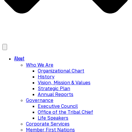
About
Who We Are
Organizational Chart
History
Vision, Mission & Values
Strategic Plan
Annual Reports
Governance
Executive Council
Office of the Tribal Chief
Life Speakers
Corporate Services
Member First Nations