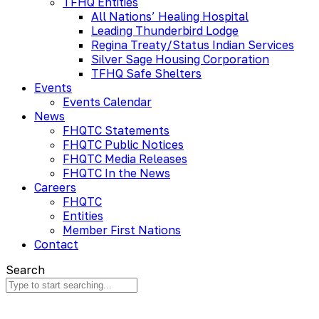
TFHQ Entities
All Nations’ Healing Hospital
Leading Thunderbird Lodge
Regina Treaty/Status Indian Services
Silver Sage Housing Corporation
TFHQ Safe Shelters
Events
Events Calendar
News
FHQTC Statements
FHQTC Public Notices
FHQTC Media Releases
FHQTC In the News
Careers
FHQTC
Entities
Member First Nations
Contact
Search