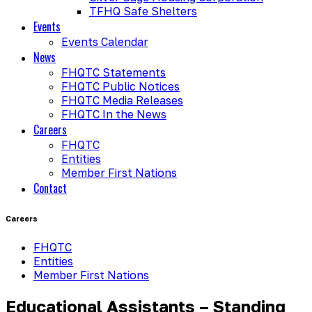
TFHQ Safe Shelters
Events
Events Calendar
News
FHQTC Statements
FHQTC Public Notices
FHQTC Media Releases
FHQTC In the News
Careers
FHQTC
Entities
Member First Nations
Contact
Careers
FHQTC
Entities
Member First Nations
Educational Assistants – Standing