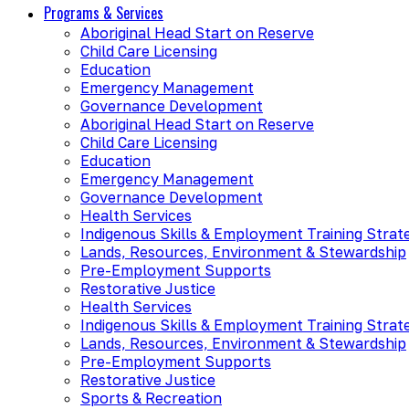
Programs & Services
Aboriginal Head Start on Reserve
Child Care Licensing
Education
Emergency Management
Governance Development
Aboriginal Head Start on Reserve
Child Care Licensing
Education
Emergency Management
Governance Development
Health Services
Indigenous Skills & Employment Training Strat
Lands, Resources, Environment & Stewardship
Pre-Employment Supports
Restorative Justice
Health Services
Indigenous Skills & Employment Training Strat
Lands, Resources, Environment & Stewardship
Pre-Employment Supports
Restorative Justice
Sports & Recreation