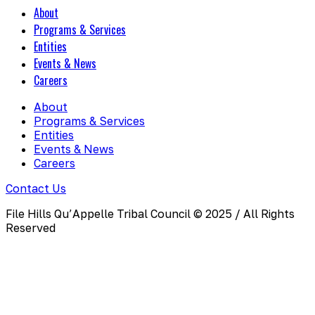
About
Programs & Services
Entities
Events & News
Careers
About
Programs & Services
Entities
Events & News
Careers
Contact Us
File Hills Qu’Appelle Tribal Council © 2025 / All Rights
Reserved