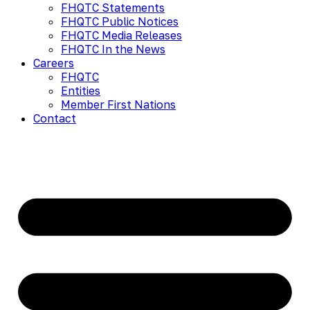
FHQTC Statements
FHQTC Public Notices
FHQTC Media Releases
FHQTC In the News
Careers
FHQTC
Entities
Member First Nations
Contact