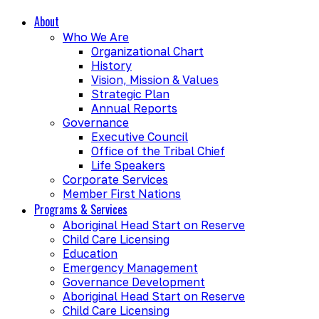
About
Who We Are
Organizational Chart
History
Vision, Mission & Values
Strategic Plan
Annual Reports
Governance
Executive Council
Office of the Tribal Chief
Life Speakers
Corporate Services
Member First Nations
Programs & Services
Aboriginal Head Start on Reserve
Child Care Licensing
Education
Emergency Management
Governance Development
Aboriginal Head Start on Reserve
Child Care Licensing