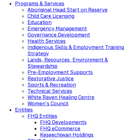
Programs & Services
Aboriginal Head Start on Reserve
Child Care Licensing
Education
Emergency Management
Governance Development
Health Services
Indigenous Skills & Employment Training
Strategy
Lands, Resources, Environment &
Stewardship
Pre-Employment Supports
Restorative Justice
Sports & Recreation
Technical Services
White Raven Healing Centre
Women’s Council
Entities
FHQ Entities
FHQ Developments
FHQ eCommerce
Keseechiwan Holdings