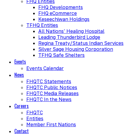
FHQ Entities
FHQ Developments
FHQ eCommerce
Keseechiwan Holdings
TFHQ Entities
All Nations’ Healing Hospital
Leading Thunderbird Lodge
Regina Treaty/Status Indian Services
Silver Sage Housing Corporation
TFHQ Safe Shelters
Events
Events Calendar
News
FHQTC Statements
FHQTC Public Notices
FHQTC Media Releases
FHQTC In the News
Careers
FHQTC
Entities
Member First Nations
Contact