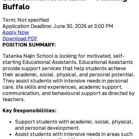
Buffalo
Term: Not specified
Application Deadline: June 30, 2026 at 3:00 PM
Apply Now
Download PDF
POSITION SUMMARY:
Tatanka Najin School is looking for motivated, self-
starting Educational Assistants. Educational Assistants
provide support services that help students achieve
their academic, social, physical, and personal potential.
They assist students with intensive needs in personal
care, life skills and experiences, academic support,
communication, and behavioural support as directed by
teachers.
Key Responsibilities:
Support students with academic, social, physical,
and personal development.
Assist students with intensive needs in areas such