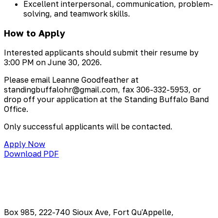
Excellent interpersonal, communication, problem-
solving, and teamwork skills.
How to Apply
Interested applicants should submit their resume by
3:00 PM on June 30, 2026.
Please email Leanne Goodfeather at
standingbuffalohr@gmail.com
, fax 306-332-5953, or
drop off your application at the Standing Buffalo Band
Office.
Only successful applicants will be contacted.
Apply Now
Download PDF
Box 985, 222-740 Sioux Ave, Fort Qu'Appelle,