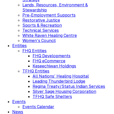
Lands, Resources, Environment &
Stewardship
Pre-Employment Supports
Restorative Justice
Sports & Recreation
Technical Services
White Raven Healing Centre
Women’s Council
Entities
FHQ Entities
FHQ Developments
FHQ eCommerce
Keseechiwan Holdings
TFHQ Entities
All Nations’ Healing Hospital
Leading Thunderbird Lodge
Regina Treaty/Status Indian Services
Silver Sage Housing Corporation
TFHQ Safe Shelters
Events
Events Calendar
News