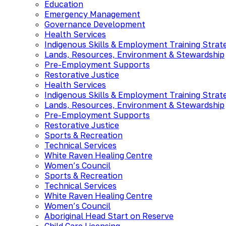
Education
Emergency Management
Governance Development
Health Services
Indigenous Skills & Employment Training Strat
Lands, Resources, Environment & Stewardship
Pre-Employment Supports
Restorative Justice
Health Services
Indigenous Skills & Employment Training Strat
Lands, Resources, Environment & Stewardship
Pre-Employment Supports
Restorative Justice
Sports & Recreation
Technical Services
White Raven Healing Centre
Women’s Council
Sports & Recreation
Technical Services
White Raven Healing Centre
Women’s Council
Aboriginal Head Start on Reserve
Child Care Licensing