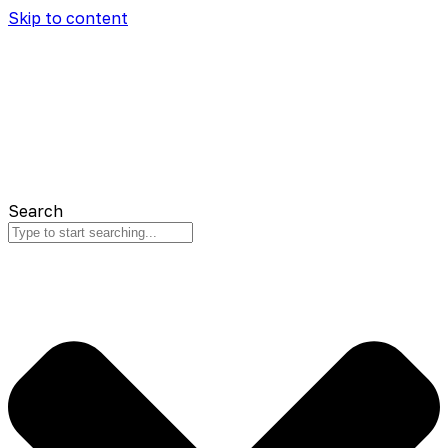
Skip to content
Search