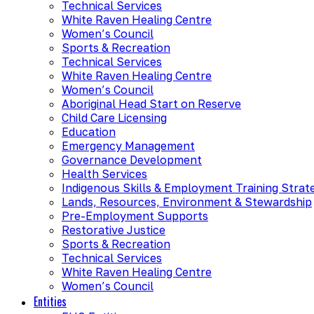
Technical Services
White Raven Healing Centre
Women’s Council
Sports & Recreation
Technical Services
White Raven Healing Centre
Women’s Council
Aboriginal Head Start on Reserve
Child Care Licensing
Education
Emergency Management
Governance Development
Health Services
Indigenous Skills & Employment Training Strat
Lands, Resources, Environment & Stewardship
Pre-Employment Supports
Restorative Justice
Sports & Recreation
Technical Services
White Raven Healing Centre
Women’s Council
Entities