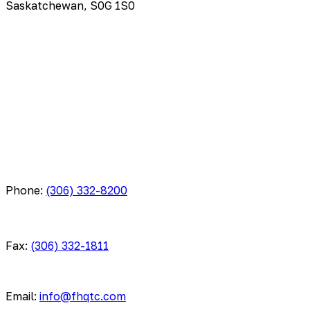
Saskatchewan, S0G 1S0
Phone:
(306) 332-8200
Fax:
(306) 332-1811
Email:
info@fhqtc.com