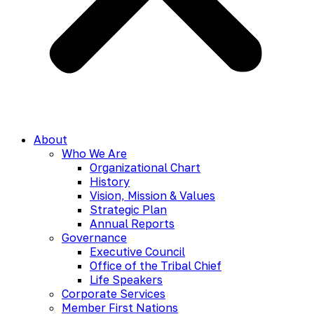
About
Who We Are
Organizational Chart
History
Vision, Mission & Values
Strategic Plan
Annual Reports
Governance
Executive Council
Office of the Tribal Chief
Life Speakers
Corporate Services
Member First Nations