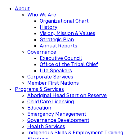
About
Who We Are
Organizational Chart
History
Vision, Mission & Values
Strategic Plan
Annual Reports
Governance
Executive Council
Office of the Tribal Chief
Life Speakers
Corporate Services
Member First Nations
Programs & Services
Aboriginal Head Start on Reserve
Child Care Licensing
Education
Emergency Management
Governance Development
Health Services
Indigenous Skills & Employment Training
Strategy