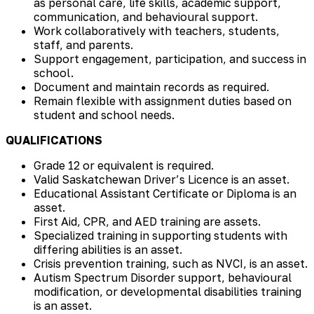
as personal care, life skills, academic support,
communication, and behavioural support.
Work collaboratively with teachers, students,
staff, and parents.
Support engagement, participation, and success in
school.
Document and maintain records as required.
Remain flexible with assignment duties based on
student and school needs.
QUALIFICATIONS
Grade 12 or equivalent is required.
Valid Saskatchewan Driver’s Licence is an asset.
Educational Assistant Certificate or Diploma is an
asset.
First Aid, CPR, and AED training are assets.
Specialized training in supporting students with
differing abilities is an asset.
Crisis prevention training, such as NVCI, is an asset.
Autism Spectrum Disorder support, behavioural
modification, or developmental disabilities training
is an asset.