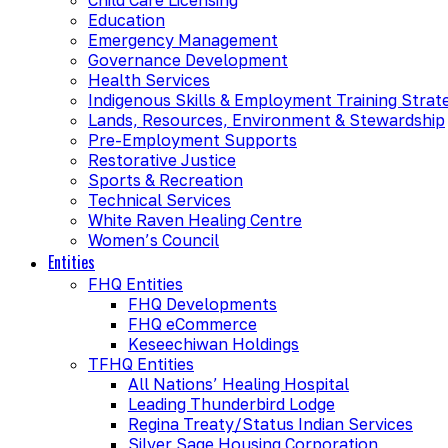
Education
Emergency Management
Governance Development
Health Services
Indigenous Skills & Employment Training Strat
Lands, Resources, Environment & Stewardship
Pre-Employment Supports
Restorative Justice
Sports & Recreation
Technical Services
White Raven Healing Centre
Women’s Council
Entities
FHQ Entities
FHQ Developments
FHQ eCommerce
Keseechiwan Holdings
TFHQ Entities
All Nations’ Healing Hospital
Leading Thunderbird Lodge
Regina Treaty/Status Indian Services
Silver Sage Housing Corporation