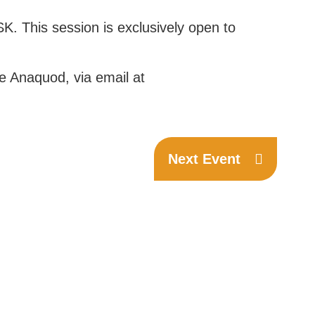
K. This session is exclusively open to
ne Anaquod, via email at
Next Event
Phone:
(306) 332-8200