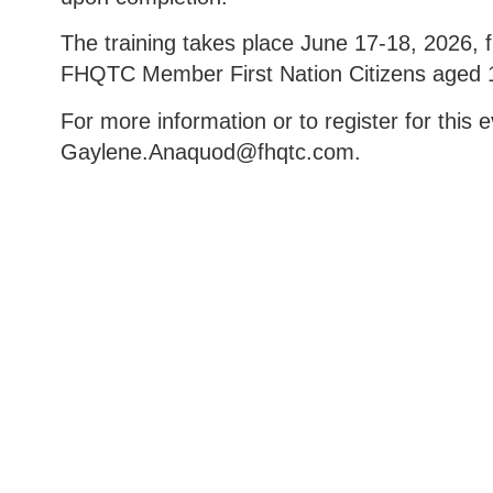
The training takes place June 17-18, 2026, f
FHQTC Member First Nation Citizens aged 1
For more information or to register for this
Gaylene.Anaquod@fhqtc.com.
Box 985, 222-740 Sioux