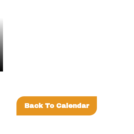
Events
Back To Calendar