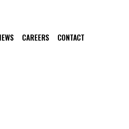
CONTACT
NEWS
CAREERS