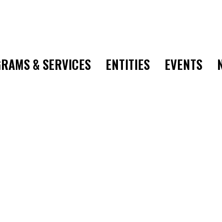
RAMS & SERVICES
ENTITIES
EVENTS