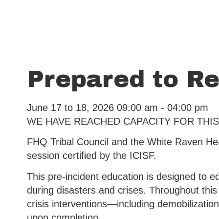
Prepared to R
June 17 to 18, 2026
09:00 am - 04:00 pm
WE HAVE REACHED CAPACITY FOR THIS
FHQ Tribal Council and the White Raven Hea
session certified by the ICISF.
This pre-incident education is designed to e
during disasters and crises. Throughout thi
crisis interventions—including demobilization
upon completion.