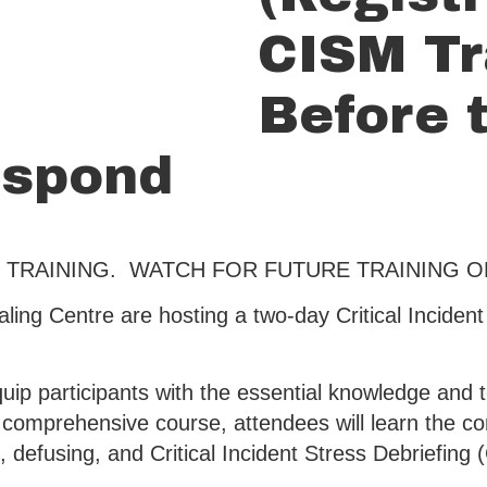
CISM Tr
Before t
espond
 TRAINING. WATCH FOR FUTURE TRAINING 
ling Centre are hosting a two-day Critical Incide
quip participants with the essential knowledge and t
s comprehensive course, attendees will learn the c
, defusing, and Critical Incident Stress Debriefing 