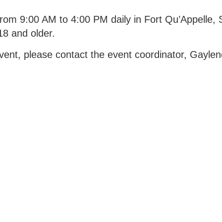
rom 9:00 AM to 4:00 PM daily in Fort Qu’Appelle, S
8 and older.
 event, please contact the event coordinator, Gayle