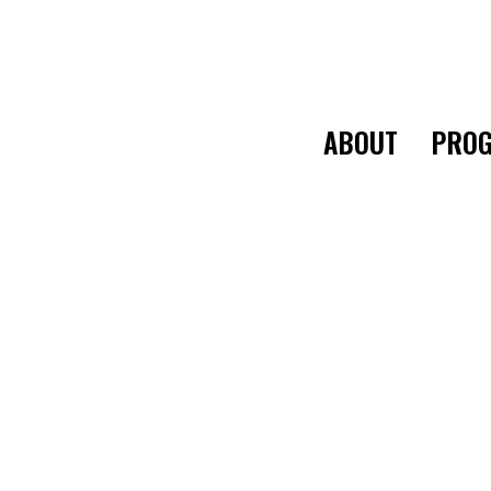
ABOUT
PROG