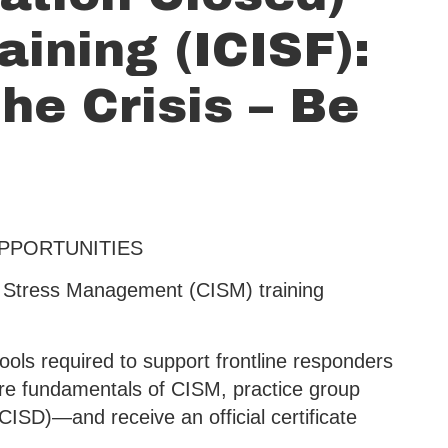
aining (ICISF):
he Crisis – Be
OPPORTUNITIES
nt Stress Management (CISM) training
ools required to support frontline responders
ore fundamentals of CISM, practice group
(CISD)—and receive an official certificate