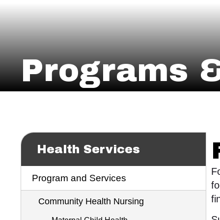
Programs &
Health Services
Fo
Program and Services
fo
fi
Community Health Nursing
Su