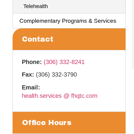
Telehealth
Complementary Programs & Services
Contact
Phone:
(306) 332-8241
Fax:
(306) 332-3790
Email:
health.services
.
@
.
fhqtc.com
Office Hours