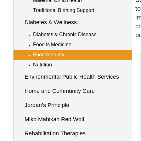
Maternal Child Health
t
Traditional Birthing Support
im
Diabetes & Wellness
co
po
Diabetes & Chronic Disease
Food Is Medicine
Food Security
Nutrition
Environmental Public Health Services
Home and Community Care
Jordan’s Principle
Miko Mahikan Red Wolf
Rehabilitation Therapies