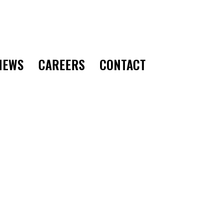
CONTACT
NEWS
CAREERS