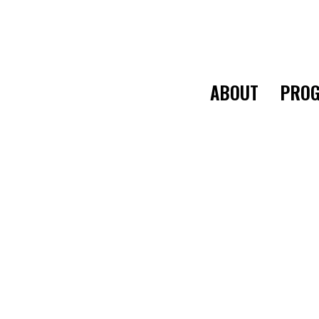
ABOUT
PROG