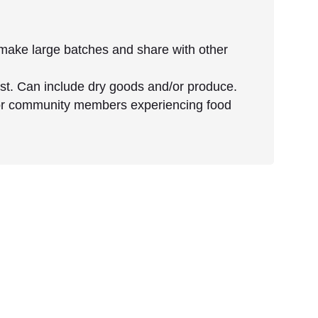
make large batches and share with other
cost. Can include dry goods and/or produce.
for community members experiencing food