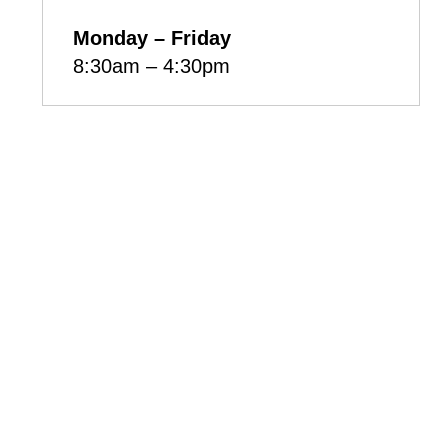
Monday – Friday
8:30am – 4:30pm
Box 985, 222-740 Sioux
Ave, Fort Qu'Appelle,
Saskatchewan, S0G 1S0