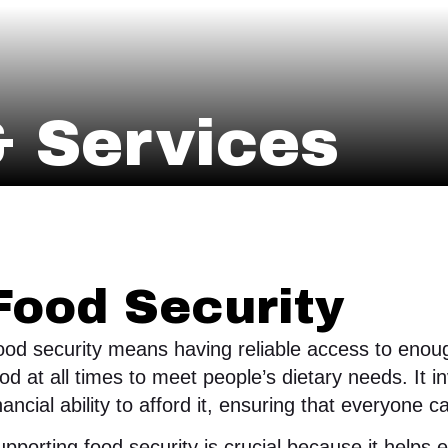
 Services
Food Security
od security means having reliable access to enough
od at all times to meet people’s dietary needs. It 
nancial ability to afford it, ensuring that everyone c
pporting food security is crucial because it helps