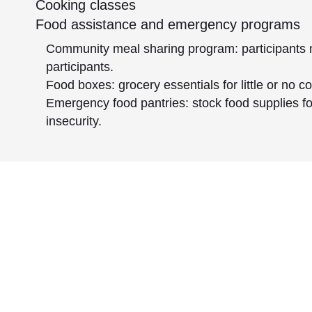
Cooking classes
Food assistance and emergency programs
Community meal sharing program: participants 
participants.
Food boxes: grocery essentials for little or no 
Emergency food pantries: stock food supplies 
insecurity.