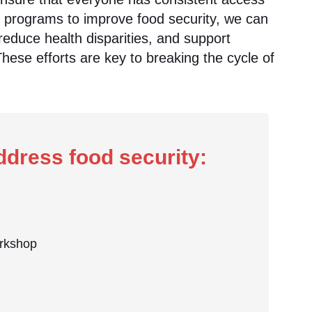
g programs to improve food security, we can
reduce health disparities, and support
These efforts are key to breaking the cycle of
dress food security:
orkshop