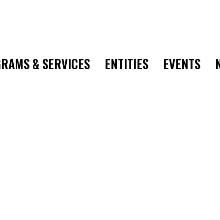
RAMS & SERVICES
ENTITIES
EVENTS