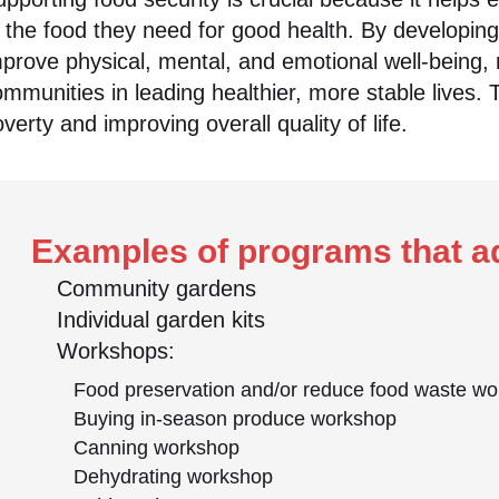
o the food they need for good health. By developin
prove physical, mental, and emotional well-being, 
mmunities in leading healthier, more stable lives. 
verty and improving overall quality of life.
Examples of programs that ad
Community gardens
Individual garden kits
Workshops:
Food preservation and/or reduce food waste w
Buying in-season produce workshop
Canning workshop
Dehydrating workshop