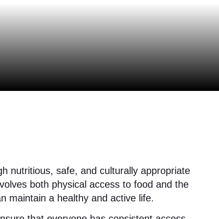
 nutritious, safe, and culturally appropriate
involves both physical access to food and the
an maintain a healthy and active life.
 ensure that everyone has consistent access